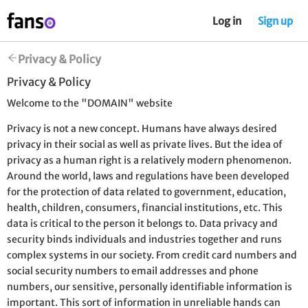
Log in
Sign up
Privacy & Policy
Privacy & Policy
Welcome to the "DOMAIN" website
Privacy is not a new concept. Humans have always desired
privacy in their social as well as private lives. But the idea of
privacy as a human right is a relatively modern phenomenon.
Around the world, laws and regulations have been developed
for the protection of data related to government, education,
health, children, consumers, financial institutions, etc. This
data is critical to the person it belongs to. Data privacy and
security binds individuals and industries together and runs
complex systems in our society. From credit card numbers and
social security numbers to email addresses and phone
numbers, our sensitive, personally identifiable information is
important. This sort of information in unreliable hands can