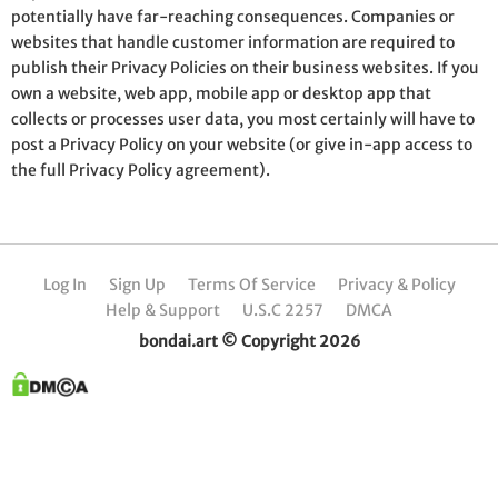
potentially have far-reaching consequences. Companies or
websites that handle customer information are required to
publish their Privacy Policies on their business websites. If you
own a website, web app, mobile app or desktop app that
collects or processes user data, you most certainly will have to
post a Privacy Policy on your website (or give in-app access to
the full Privacy Policy agreement).
Log In
Sign Up
Terms Of Service
Privacy & Policy
Help & Support
U.S.C 2257
DMCA
bondai.art © Copyright 2026