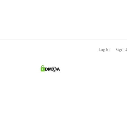
Log In
Sign 