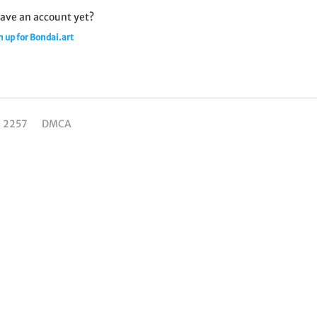
ave an account yet?
n up for Bondai.art
C 2257
DMCA