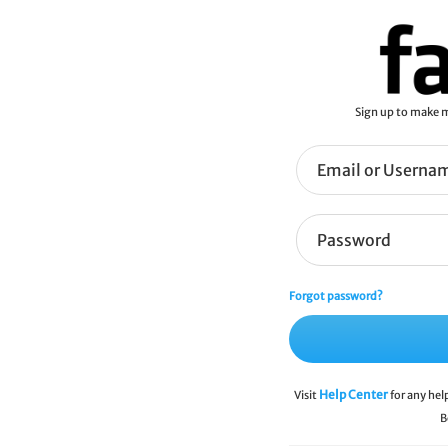
Sign up to make m
Forgot password?
Help Center
Visit
for any hel
B