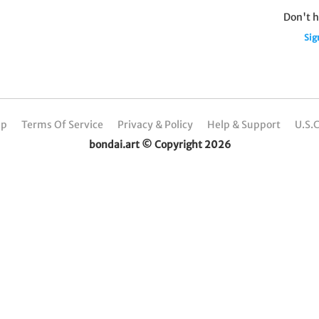
Don't h
Sig
Up
Terms Of Service
Privacy & Policy
Help & Support
U.S.
bondai.art © Copyright 2026