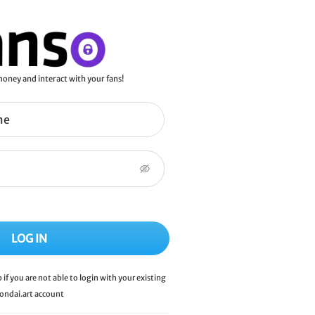
oney and interact with your fans!
LOG IN
p if you are not able to login with your existing
ondai.art
account